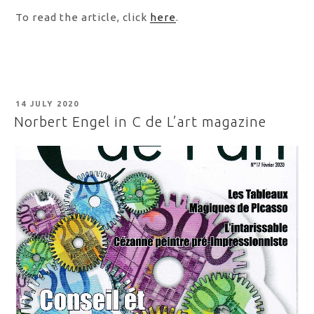
To read the article, click
here
.
POSTED
14 JULY 2020
ON
Norbert Engel in C de L’art magazine