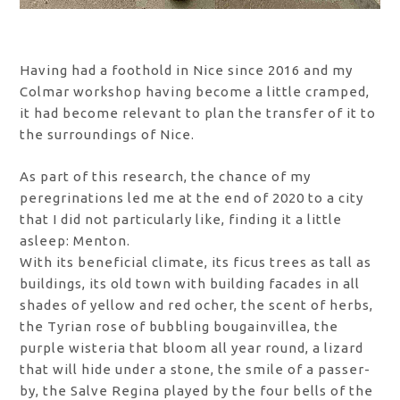
Having had a foothold in Nice since 2016 and my
Colmar workshop having become a little cramped,
it had become relevant to plan the transfer of it to
the surroundings of Nice.
As part of this research, the chance of my
peregrinations led me at the end of 2020 to a city
that I did not particularly like, finding it a little
asleep: Menton.
With its beneficial climate, its ficus trees as tall as
buildings, its old town with building facades in all
shades of yellow and red ocher, the scent of herbs,
the Tyrian rose of bubbling bougainvillea, the
purple wisteria that bloom all year round, a lizard
that will hide under a stone, the smile of a passer-
by, the Salve Regina played by the four bells of the