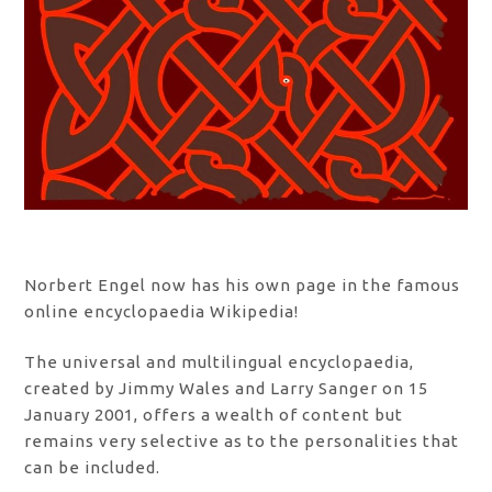
Norbert Engel now has his own page in the famous
online encyclopaedia Wikipedia!
The universal and multilingual encyclopaedia,
created by Jimmy Wales and Larry Sanger on 15
January 2001, offers a wealth of content but
remains very selective as to the personalities that
can be included.