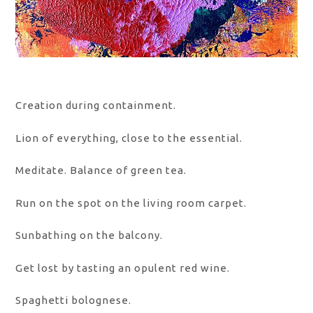
Creation during containment.
Lion of everything, close to the essential.
Meditate. Balance of green tea.
Run on the spot on the living room carpet.
Sunbathing on the balcony.
Get lost by tasting an opulent red wine.
Spaghetti bolognese.