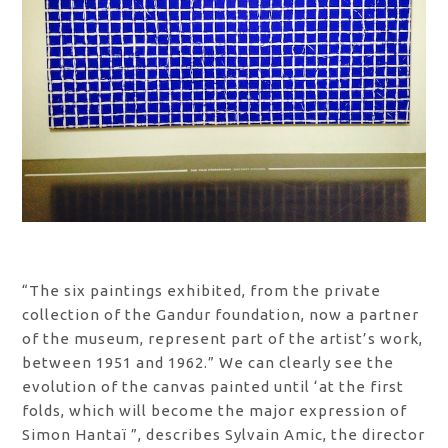
“The six paintings exhibited, from the private
collection of the Gandur foundation, now a partner
of the museum, represent part of the artist’s work,
between 1951 and 1962.” We can clearly see the
evolution of the canvas painted until ‘at the first
folds, which will become the major expression of
Simon Hantaï ”, describes Sylvain Amic, the director