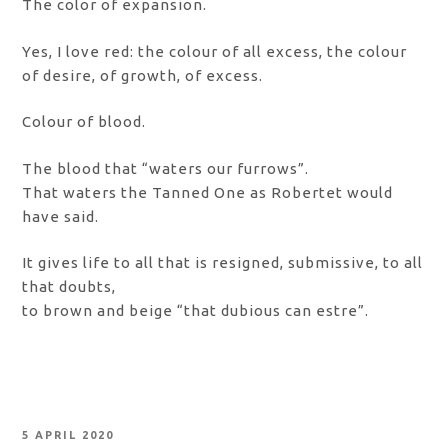
The color of expansion.
Yes, I love red: the colour of all excess, the colour
of desire, of growth, of excess.
Colour of blood.
The blood that “waters our furrows”.
That waters the Tanned One as Robertet would
have said.
It gives life to all that is resigned, submissive, to all
that doubts,
to brown and beige “that dubious can estre”.
POSTED
5 APRIL 2020