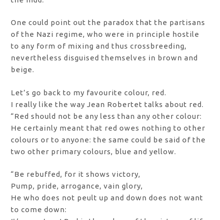
One could point out the paradox that the partisans
of the Nazi regime, who were in principle hostile
to any form of mixing and thus crossbreeding,
nevertheless disguised themselves in brown and
beige.
Let’s go back to my favourite colour, red.
I really like the way Jean Robertet talks about red.
“Red should not be any less than any other colour:
He certainly meant that red owes nothing to other
colours or to anyone: the same could be said of the
two other primary colours, blue and yellow.
“Be rebuffed, for it shows victory,
Pump, pride, arrogance, vain glory,
He who does not peult up and down does not want
to come down: