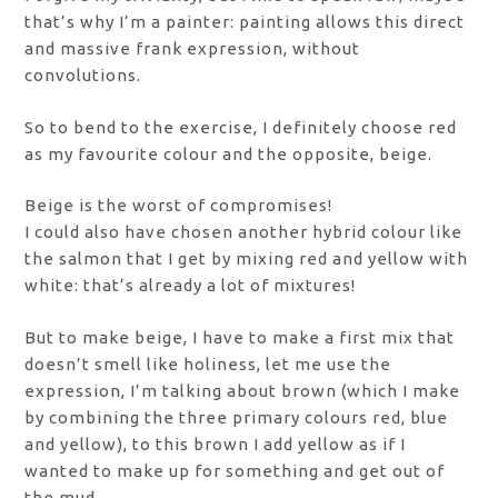
that’s why I’m a painter: painting allows this direct
and massive frank expression, without
convolutions.
So to bend to the exercise, I definitely choose red
as my favourite colour and the opposite, beige.
Beige is the worst of compromises!
I could also have chosen another hybrid colour like
the salmon that I get by mixing red and yellow with
white: that’s already a lot of mixtures!
But to make beige, I have to make a first mix that
doesn’t smell like holiness, let me use the
expression, I’m talking about brown (which I make
by combining the three primary colours red, blue
and yellow), to this brown I add yellow as if I
wanted to make up for something and get out of
the mud.