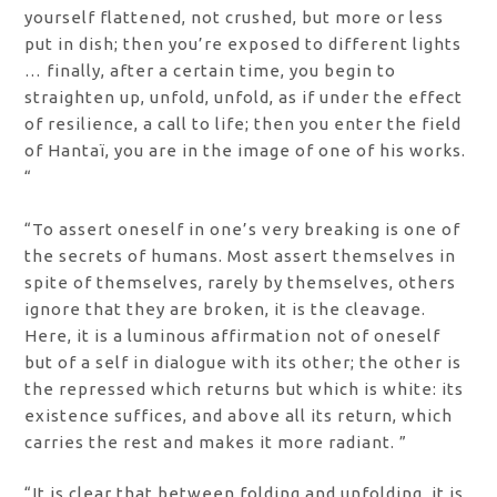
yourself flattened, not crushed, but more or less
put in dish; then you’re exposed to different lights
… finally, after a certain time, you begin to
straighten up, unfold, unfold, as if under the effect
of resilience, a call to life; then you enter the field
of Hantaï, you are in the image of one of his works.
“
“To assert oneself in one’s very breaking is one of
the secrets of humans. Most assert themselves in
spite of themselves, rarely by themselves, others
ignore that they are broken, it is the cleavage.
Here, it is a luminous affirmation not of oneself
but of a self in dialogue with its other; the other is
the repressed which returns but which is white: its
existence suffices, and above all its return, which
carries the rest and makes it more radiant. ”
“It is clear that between folding and unfolding, it is