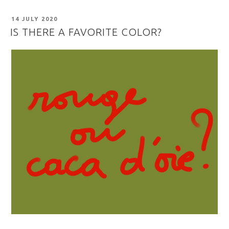
POSTED
14 JULY 2020
ON
IS THERE A FAVORITE COLOR?