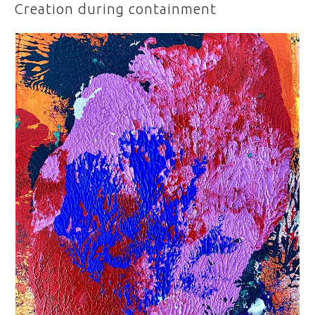
ON
Creation during containment