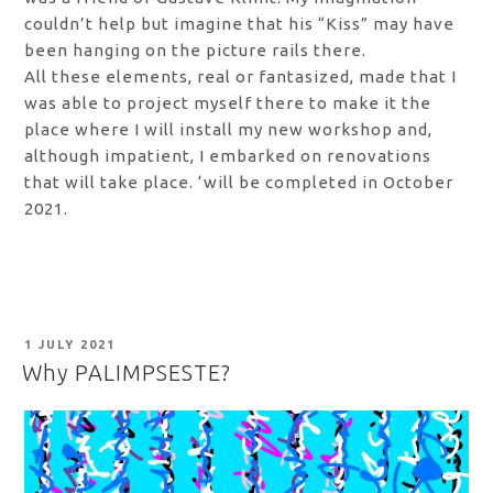
couldn’t help but imagine that his “Kiss” may have
been hanging on the picture rails there.
All these elements, real or fantasized, made that I
was able to project myself there to make it the
place where I will install my new workshop and,
although impatient, I embarked on renovations
that will take place. ‘will be completed in October
2021.
POSTED
1 JULY 2021
ON
Why PALIMPSESTE?