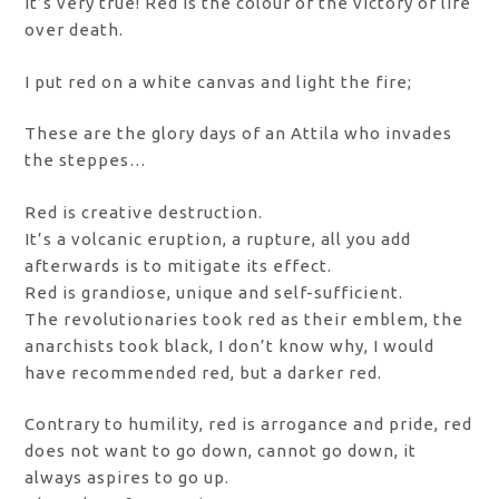
It’s very true! Red is the colour of the victory of life
over death.
I put red on a white canvas and light the fire;
These are the glory days of an Attila who invades
the steppes…
Red is creative destruction.
It’s a volcanic eruption, a rupture, all you add
afterwards is to mitigate its effect.
Red is grandiose, unique and self-sufficient.
The revolutionaries took red as their emblem, the
anarchists took black, I don’t know why, I would
have recommended red, but a darker red.
Contrary to humility, red is arrogance and pride, red
does not want to go down, cannot go down, it
always aspires to go up.