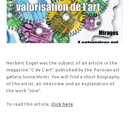
Norbert Engel was the subject of an article in the
magazine “C de L’art” published by the Parisian art
gallery Sonia Monti. You will find a short biography
of the artist, an interview and an explanation of
the work “Joie”.
To read this article,
click here
.