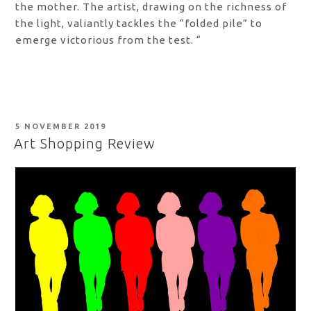
the mother. The artist, drawing on the richness of
the light, valiantly tackles the “folded pile” to
emerge victorious from the test. “
POSTED
5 NOVEMBER 2019
ON
Art Shopping Review