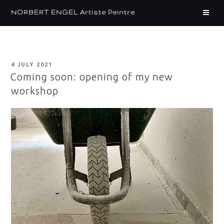
Skip
CARNET – EN
NORBERT ENGEL Artiste Peintre
to
content
POSTED
4 JULY 2021
ON
Coming soon: opening of my new
workshop