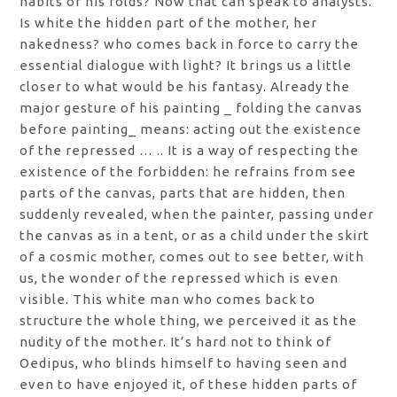
habits or his folds? Now that can speak to analysts.
Is white the hidden part of the mother, her
nakedness? who comes back in force to carry the
essential dialogue with light? It brings us a little
closer to what would be his fantasy. Already the
major gesture of his painting _ folding the canvas
before painting_ means: acting out the existence
of the repressed … .. It is a way of respecting the
existence of the forbidden: he refrains from see
parts of the canvas, parts that are hidden, then
suddenly revealed, when the painter, passing under
the canvas as in a tent, or as a child under the skirt
of a cosmic mother, comes out to see better, with
us, the wonder of the repressed which is even
visible. This white man who comes back to
structure the whole thing, we perceived it as the
nudity of the mother. It’s hard not to think of
Oedipus, who blinds himself to having seen and
even to have enjoyed it, of these hidden parts of