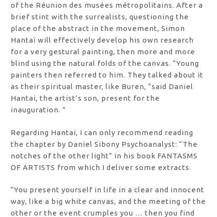
of the Réunion des musées métropolitains. After a
brief stint with the surrealists, questioning the
place of the abstract in the movement, Simon
Hantaï will effectively develop his own research
for a very gestural painting, then more and more
blind using the natural folds of the canvas. “Young
painters then referred to him. They talked about it
as their spiritual master, like Buren, “said Daniel
Hantai, the artist’s son, present for the
inauguration. ”
Regarding Hantai, I can only recommend reading
the chapter by Daniel Sibony Psychoanalyst: “The
notches of the other light” in his book FANTASMS
OF ARTISTS from which I deliver some extracts.
“You present yourself in life in a clear and innocent
way, like a big white canvas, and the meeting of the
other or the event crumples you … then you find