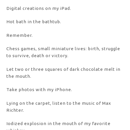
Digital creations on my iPad.
Hot bath in the bathtub.
Remember.
Chess games, small miniature lives: birth, struggle
to survive, death or victory.
Let two or three squares of dark chocolate melt in
the mouth.
Take photos with my iPhone.
Lying on the carpet, listen to the music of Max
Richter.
Iodized explosion in the mouth of my favorite