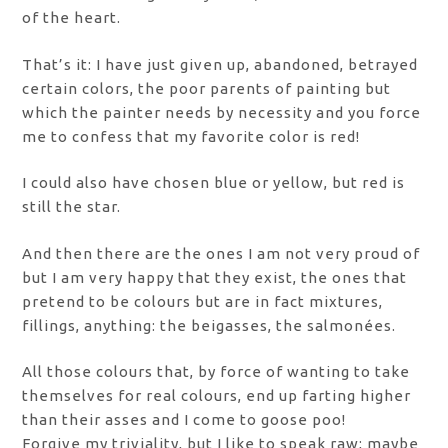
of the heart.
That’s it: I have just given up, abandoned, betrayed
certain colors, the poor parents of painting but
which the painter needs by necessity and you force
me to confess that my favorite color is red!
I could also have chosen blue or yellow, but red is
still the star.
And then there are the ones I am not very proud of
but I am very happy that they exist, the ones that
pretend to be colours but are in fact mixtures,
fillings, anything: the beigasses, the salmonées.
All those colours that, by force of wanting to take
themselves for real colours, end up farting higher
than their asses and I come to goose poo!
Forgive my triviality, but I like to speak raw; maybe