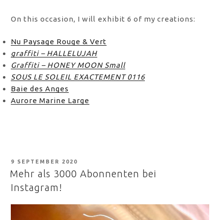
On this occasion, I will exhibit 6 of my creations:
Nu Paysage Rouge & Vert
graffiti – HALLELUJAH
Graffiti – HONEY MOON Small
SOUS LE SOLEIL EXACTEMENT 0116
Baie des Anges
Aurore Marine Large
POSTED
9 SEPTEMBER 2020
ON
Mehr als 3000 Abonnenten bei
Instagram!