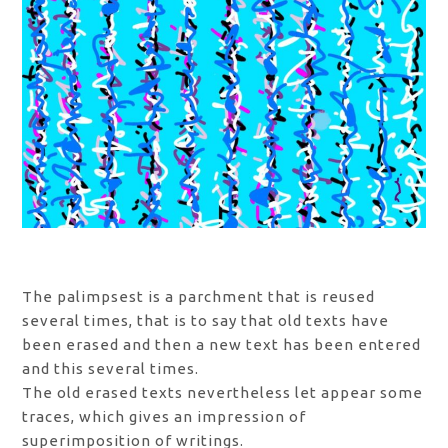
The palimpsest is a parchment that is reused
several times, that is to say that old texts have
been erased and then a new text has been entered
and this several times.
The old erased texts nevertheless let appear some
traces, which gives an impression of
superimposition of writings.