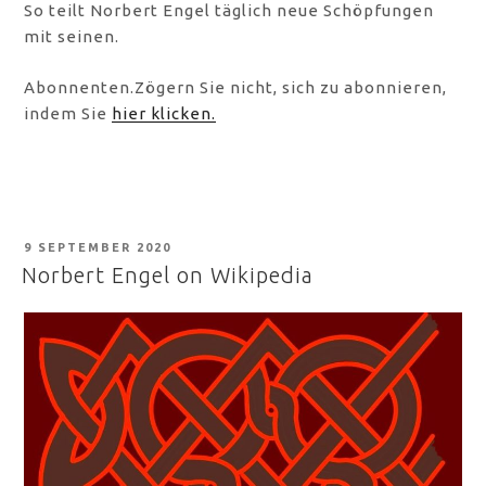
So teilt Norbert Engel täglich neue Schöpfungen
mit seinen.
Abonnenten.Zögern Sie nicht, sich zu abonnieren,
indem Sie
hier klicken.
POSTED
9 SEPTEMBER 2020
ON
Norbert Engel on Wikipedia