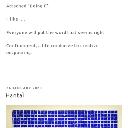
Attached “Being F”.
F like ….
Everyone will put the word that seems right.
Confinement, a life conducive to creative
outpouring.
POSTED
24 JANUARY 2020
ON
HantaÏ