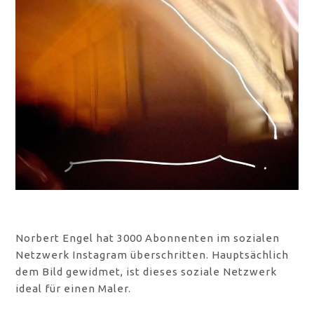
Norbert Engel hat 3000 Abonnenten im sozialen
Netzwerk Instagram überschritten. Hauptsächlich
dem Bild gewidmet, ist dieses soziale Netzwerk
ideal für einen Maler.