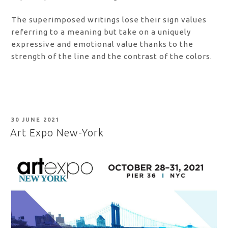
The superimposed writings lose their sign values
referring to a meaning but take on a uniquely
expressive and emotional value thanks to the
strength of the line and the contrast of the colors.
POSTED
30 JUNE 2021
ON
Art Expo New-York