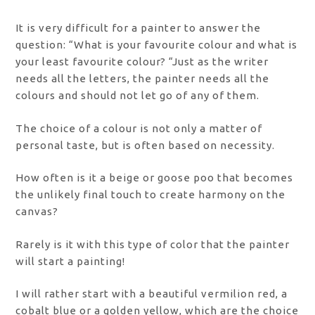
It is very difficult for a painter to answer the
question: “What is your favourite colour and what is
your least favourite colour? “Just as the writer
needs all the letters, the painter needs all the
colours and should not let go of any of them.
The choice of a colour is not only a matter of
personal taste, but is often based on necessity.
How often is it a beige or goose poo that becomes
the unlikely final touch to create harmony on the
canvas?
Rarely is it with this type of color that the painter
will start a painting!
I will rather start with a beautiful vermilion red, a
cobalt blue or a golden yellow, which are the choice