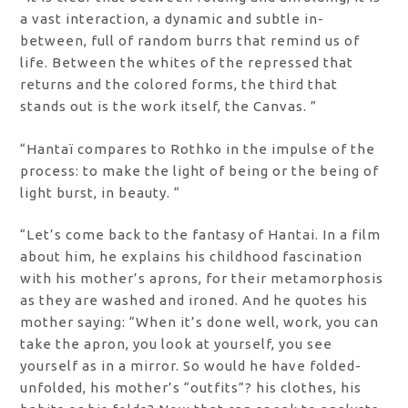
a vast interaction, a dynamic and subtle in-
between, full of random burrs that remind us of
life. Between the whites of the repressed that
returns and the colored forms, the third that
stands out is the work itself, the Canvas. ”
“Hantaï compares to Rothko in the impulse of the
process: to make the light of being or the being of
light burst, in beauty. “
“Let’s come back to the fantasy of Hantai. In a film
about him, he explains his childhood fascination
with his mother’s aprons, for their metamorphosis
as they are washed and ironed. And he quotes his
mother saying: “When it’s done well, work, you can
take the apron, you look at yourself, you see
yourself as in a mirror. So would he have folded-
unfolded, his mother’s “outfits”? his clothes, his