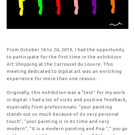
From October 18 to 20, 2019, I had the opportunity
to participate for the first time in the exhibition
Art Shopping at the Carrousel du Louvre. This
meeting dedicated to digital art was an enriching
experience for more than one reason.
Originally, this exhibition was a “test” for my work
in digital. I had a lot of visits and positive feedback,
especially from professionals: “your painting
stands out so much because of its very personal
touch”, “your painting is in its time and very
modern”, “It is a modern painting and Pop “,” you go