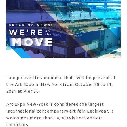
I am pleased to announce that I will be present at
the Art Expo in New York from October 28 to 31,
2021 at Pier 36.
Art Expo New-York is considered the largest
international contemporary art fair. Each year, it
welcomes more than 20,000 visitors and art
collectors.