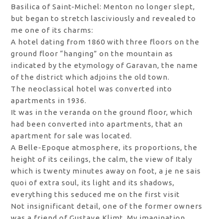
Basilica of Saint-Michel: Menton no longer slept,
but began to stretch lasciviously and revealed to
me one of its charms:
A hotel dating from 1860 with three floors on the
ground floor “hanging” on the mountain as
indicated by the etymology of Garavan, the name
of the district which adjoins the old town.
The neoclassical hotel was converted into
apartments in 1936.
It was in the veranda on the ground floor, which
had been converted into apartments, that an
apartment for sale was located.
A Belle-Epoque atmosphere, its proportions, the
height of its ceilings, the calm, the view of Italy
which is twenty minutes away on foot, a je ne sais
quoi of extra soul, its light and its shadows,
everything this seduced me on the first visit
Not insignificant detail, one of the former owners
was a friend of Gustave Klimt. My imagination