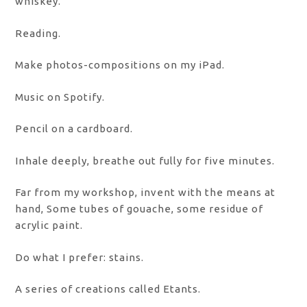
whiskey.
Reading.
Make photos-compositions on my iPad.
Music on Spotify.
Pencil on a cardboard.
Inhale deeply, breathe out fully for five minutes.
Far from my workshop, invent with the means at
hand, Some tubes of gouache, some residue of
acrylic paint.
Do what I prefer: stains.
A series of creations called Etants.