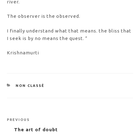
river.
The observer is the observed.
I finally understand what that means. the bliss that
I seek is by no means the quest. ”
Krishnamurti
CATEGORIES
NON CLASSÉ
Post
Previous
PREVIOUS
navigation
Post
The art of doubt