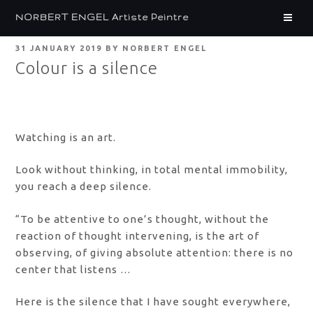
Skip
NORBERT ENGEL Artiste Peintre
to
content
POSTED
31 JANUARY 2019
BY
NORBERT ENGEL
ON
Colour is a silence
Watching is an art.
Look without thinking, in total mental immobility,
you reach a deep silence.
“To be attentive to one’s thought, without the
reaction of thought intervening, is the art of
observing, of giving absolute attention: there is no
center that listens …
Here is the silence that I have sought everywhere,