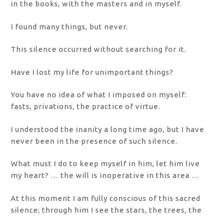
in the books, with the masters and in myself.
I found many things, but never.
This silence occurred without searching for it.
Have I lost my life for unimportant things?
You have no idea of ​​what I imposed on myself:
fasts, privations, the practice of virtue.
I understood the inanity a long time ago, but I have
never been in the presence of such silence.
What must I do to keep myself in him, let him live
my heart? … the will is inoperative in this area …
At this moment I am fully conscious of this sacred
silence; through him I see the stars, the trees, the